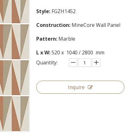
Style:
FGZH1452
Construction:
MineCore Wall Panel
Pattern:
Marble
L x W:
520 x 1040 / 2800 mm
Quantity:
Inquire