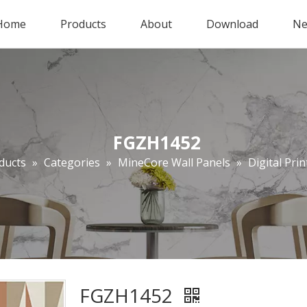
Home
Products
About
Download
Ne
FGZH1452
ducts
»
Categories
»
MineCore Wall Panels
»
Digital Prin
FGZH1452