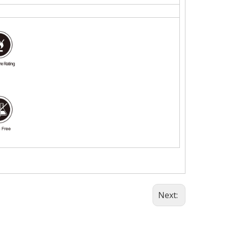
Next: