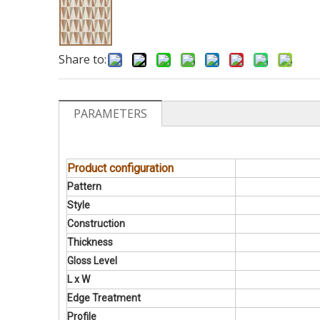
Share to:
PARAMETERS
Product configuration
Pattern
Style
Construction
Thickness
Gloss Level
L x W
Edge Treatment
Profile