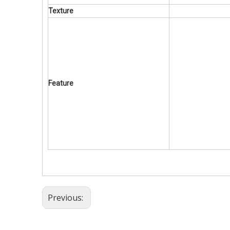
Texture
Feature
Previous: