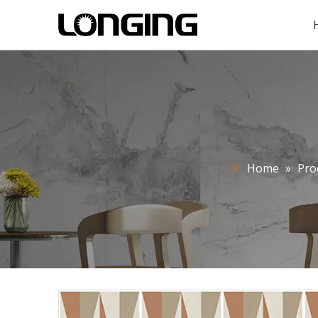
Home
»
Pro