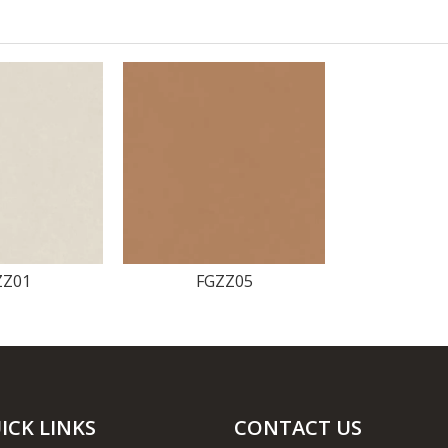
ZZ01
FGZZ05
ICK LINKS
CONTACT US