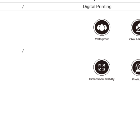
/
Digital Printing
/