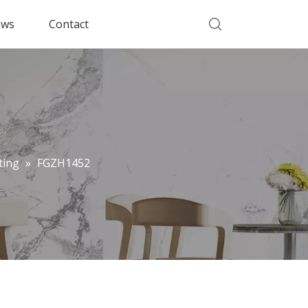
ws
Contact
ting
»
FGZH1452