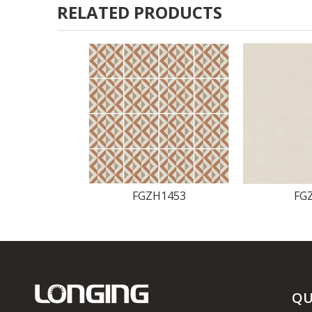
RELATED PRODUCTS
FGZH1453
FG
QU