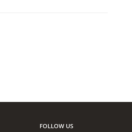
FOLLOW US