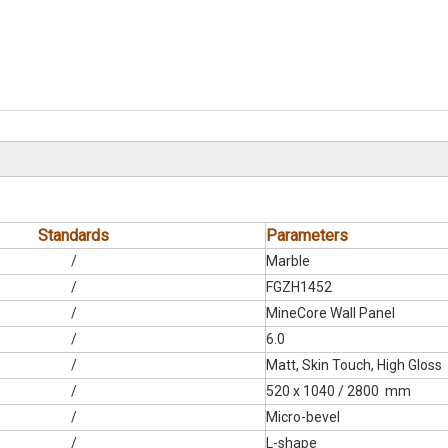
Standards
Parameters
/
Marble
/
FGZH1452
/
MineCore Wall Panel
/
6.0
/
Matt, Skin Touch, High Gloss
/
520 x 1040 / 2800 mm
/
Micro-bevel
/
L-shape