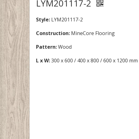
LYM201117-2
Style:
LYM201117-2
Construction:
MineCore Flooring
Pattern:
Wood
L x W:
300 x 600 / 400 x 800 / 600 x 1200 mm