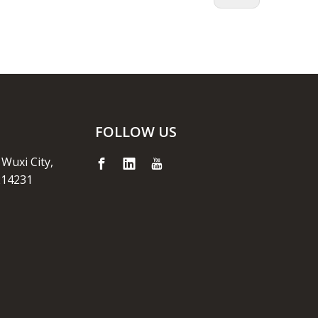
FOLLOW US
 Wuxi City,
214231