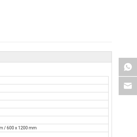
mm / 600 x 1200 mm