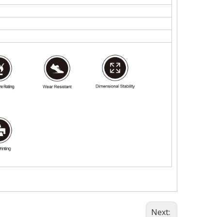
Next: