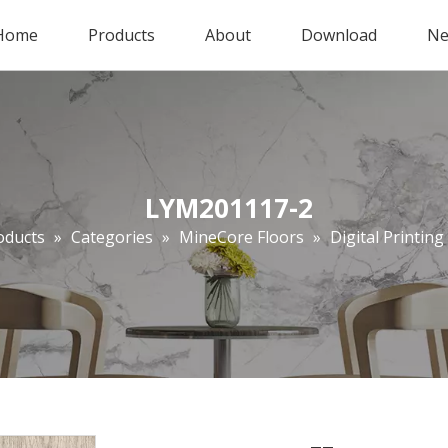
Home
Products
About
Download
Ne
LYM201117-2
oducts
»
Categories
»
MineCore Floors
»
Digital Printing