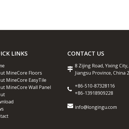
ICK LINKS
CONTACT US
me
8 Zijing Road, Yixing City,
ut MineCore Floors
Jiangsu Province, China 
ut MineCore EasyTile
+86-510-87328116
ut MineCore Wall Panel
+86-13918909228
ut
nload
info@longingu.com
ws
tact