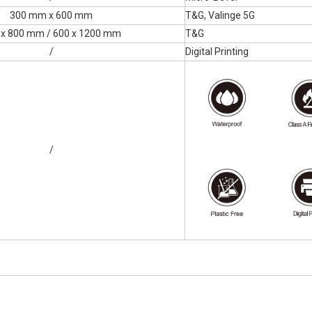
300 mm x 600 mm
T&G, Valinge 5G
 x 800 mm / 600 x 1200 mm
T&G
/
Digital Printing
/