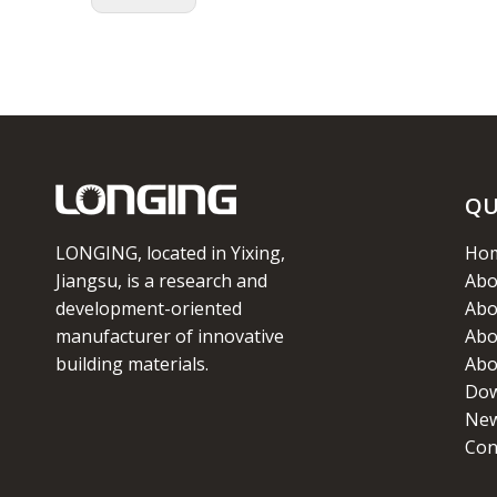
QU
LONGING, located in Yixing,
Ho
Jiangsu, is a research and
Abo
development-oriented
Abo
manufacturer of innovative
Abo
building materials.
Abo
Dow
Ne
Con