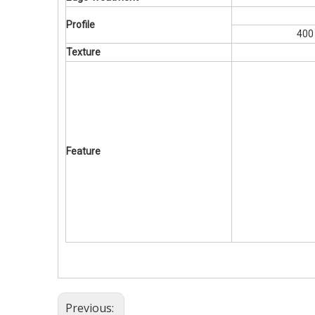
Profile
400
Texture
Feature
Previous: