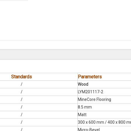
Standards
Parameters
/
Wood
/
LYM201117-2
/
MineCore Flooring
/
8.5 mm
/
Matt
/
300 x 600 mm / 400 x 800 
/
Micro-Bevel