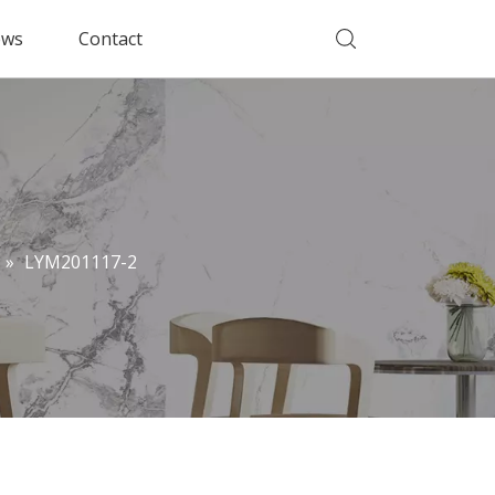
ws
Contact
»
LYM201117-2