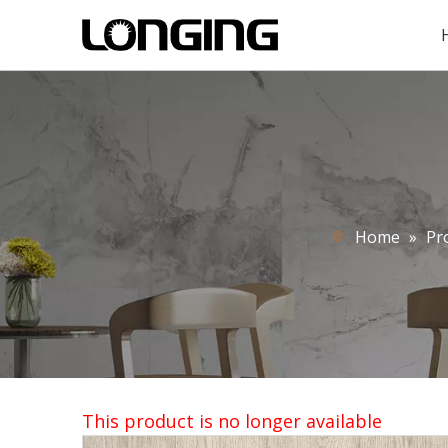
Home
»
Pr
This product is no longer available