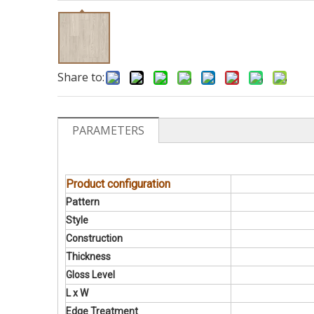
Share to:
PARAMETERS
Product configuration
Pattern
Style
Construction
Thickness
Gloss Level
L x W
Edge Treatment