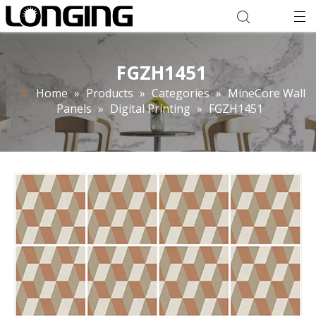
FGZH1451
Home
»
Products
»
Categories
»
MineCore Wall
Panels
»
Digital Printing
»
FGZH1451