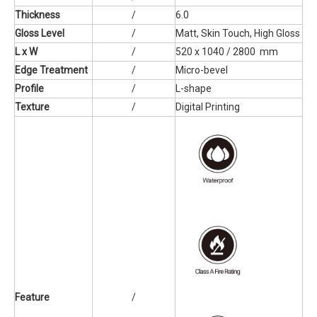
Thickness
/
6.0
Gloss Level
/
Matt, Skin Touch, High Gloss
L x W
/
520 x 1040 / 2800 mm
Edge Treatment
/
Micro-bevel
Profile
/
L-shape
Texture
/
Digital Printing
Feature
/