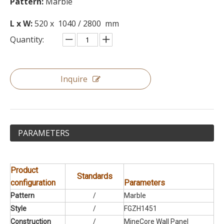
Pattern:
Marble
L x W:
520 x 1040 / 2800 mm
Quantity:
Inquire
PARAMETERS
Product
Standards
configuration
Parameters
Pattern
/
Marble
Style
/
FGZH1451
Construction
/
MineCore Wall Panel