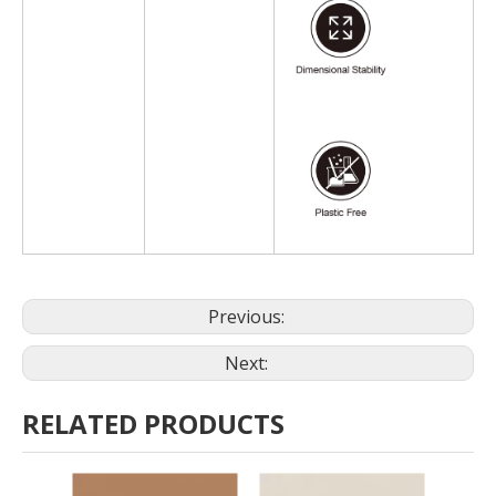
Previous:
Next:
RELATED PRODUCTS