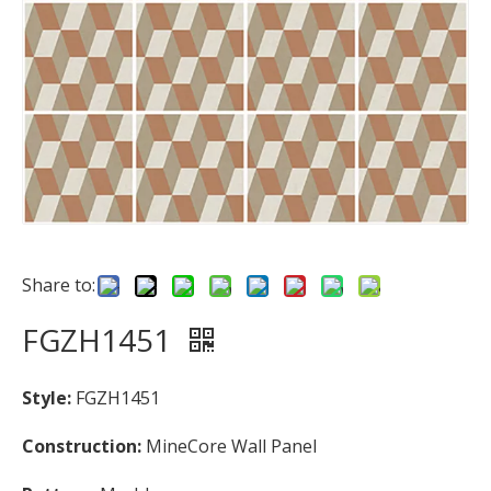
Share to:
FGZH1451
Style:
FGZH1451
Construction:
MineCore Wall Panel