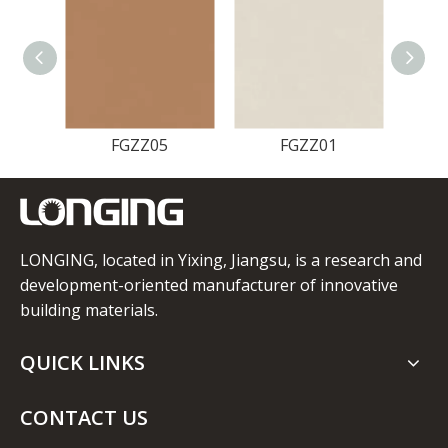
FGZZ05
FGZZ01
LONGING, located in Yixing, Jiangsu, is a research and
development-oriented manufacturer of innovative
building materials.
QUICK LINKS
CONTACT US