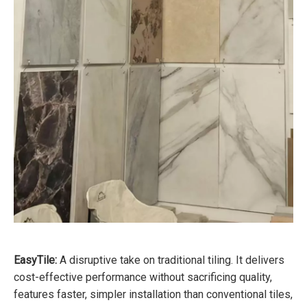
EasyTile:
A disruptive take on traditional tiling. It delivers
cost-effective performance without sacrificing quality,
features faster, simpler installation than conventional tiles,