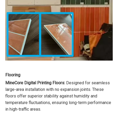
Flooring
MineCore Digital Printing Floors:
Designed for seamless
large-area installation with no expansion joints. These
floors offer superior stability against humidity and
temperature fluctuations, ensuring long-term performance
in high-traffic areas.