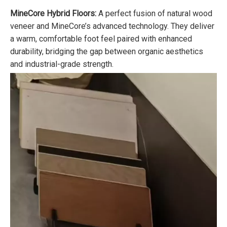
MineCore Hybrid Floors
:
A perfect fusion of natural wood
veneer and MineCore’s advanced technology. They deliver
a warm, comfortable foot feel paired with enhanced
durability, bridging the gap between organic aesthetics
and industrial-grade strength.