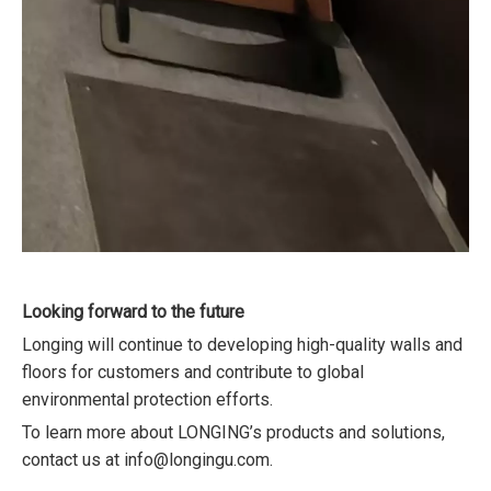
Looking forward to the future
Longing will continue to developing high-quality walls and
floors for customers and contribute to global
environmental protection efforts.
To learn more about LONGING’s products and solutions,
contact us at info@longingu.com.