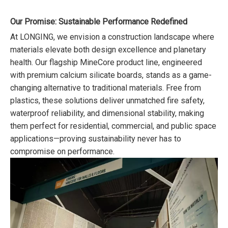
Our Promise: Sustainable Performance Redefined
At LONGING, we envision a construction landscape where
materials elevate both design excellence and planetary
health. Our flagship MineCore product line, engineered
with premium calcium silicate boards, stands as a game-
changing alternative to traditional materials. Free from
plastics, these solutions deliver unmatched fire safety,
waterproof reliability, and dimensional stability, making
them perfect for residential, commercial, and public space
applications—proving sustainability never has to
compromise on performance.