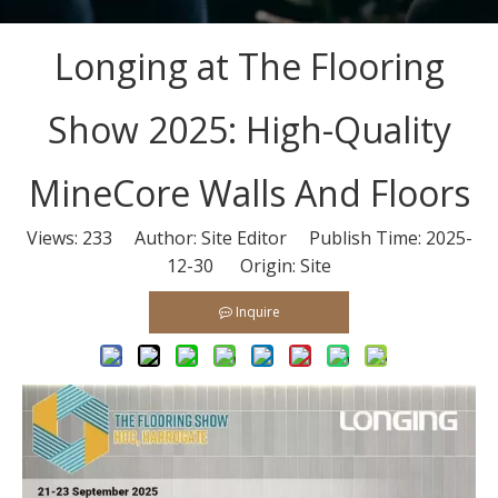
Longing at The Flooring
Show 2025: High-Quality
MineCore Walls And Floors
Views:
233
Author: Site Editor Publish Time: 2025-
12-30 Origin:
Site
Inquire