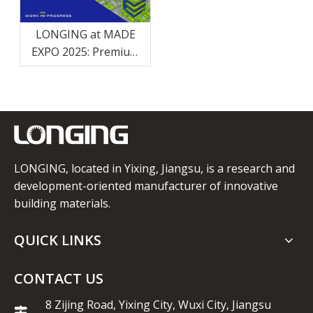
LONGING at MADE
EXPO 2025: Premium
Eco-Friendly Building
Solutions
LONGING, located in Yixing, Jiangsu, is a research and
development-oriented manufacturer of innovative
building materials.
QUICK LINKS
CONTACT US
8 Zijing Road, Yixing City, Wuxi City, Jiangsu