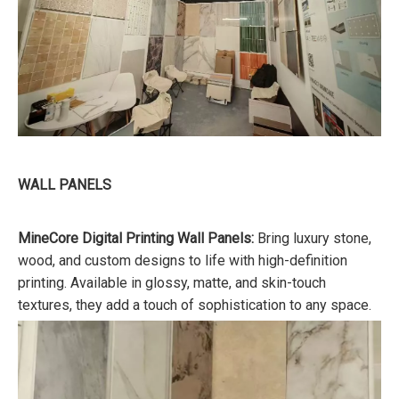
WALL PANELS
MineCore Digital Printing Wall Panels:
Bring luxury stone,
wood, and custom designs to life with high-definition
printing. Available in glossy, matte, and skin-touch
textures, they add a touch of sophistication to any space.