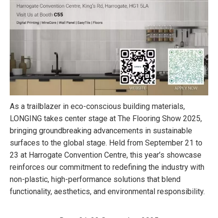
As a trailblazer in eco-conscious building materials,
LONGING takes center stage at The Flooring Show 2025,
bringing groundbreaking advancements in sustainable
surfaces to the global stage. Held from September 21 to
23 at Harrogate Convention Centre, this year’s showcase
reinforces our commitment to redefining the industry with
non-plastic, high-performance solutions that blend
functionality, aesthetics, and environmental responsibility.