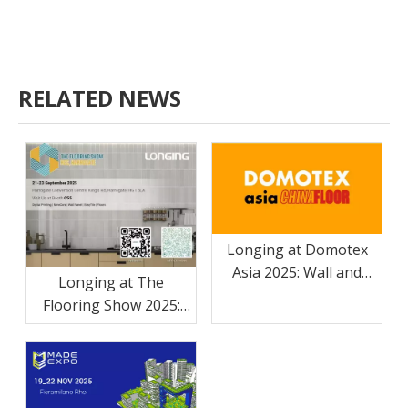
RELATED NEWS
Longing at Domotex
Asia 2025: Wall and
Longing at The
floor panel solutions
Flooring Show 2025:
High-Quality MineCore
Walls And Floors