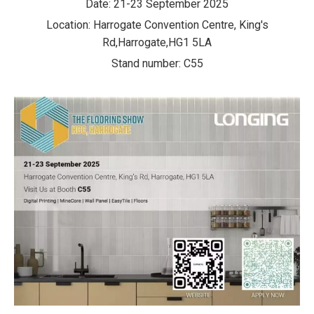
Date: 21-23 September 2025
Location: Harrogate Convention Centre, King's
Rd,Harrogate,HG1 5LA
Stand number: C55