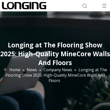
Longing at The Flooring Show
2025: High-Quality MineCore Walls
And Floors
Home
»
News
»
Company News
»
Longing at The
Flooring Show 2025: High-Quality MineCore Walls And
Floors