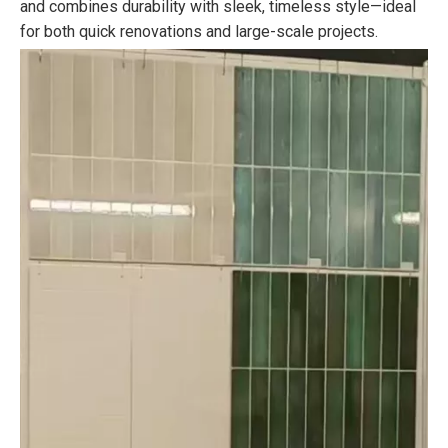
and combines durability with sleek, timeless style—ideal
for both quick renovations and large-scale projects.